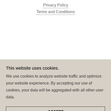
A
Privacy Policy
c
Terms and Conditions
c
o
u
n
t
Sign In
This website uses cookies.
Orders
We use cookies to analyze website traffic and optimize
My Account
your website experience. By accepting our use of
cookies, your data will be aggregated with all other user
data.