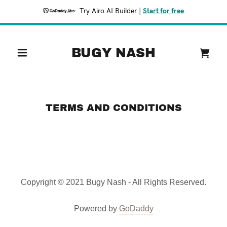
Try Airo AI Builder
|
Start for free
Home
BUGY NASH
Listen
Bookings
TERMS AND CONDITIONS
Merch
Tour
Copyright © 2021 Bugy Nash - All Rights Reserved.
Powered by
GoDaddy